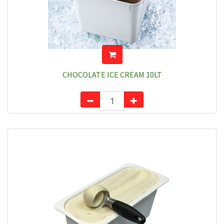
CHOCOLATE ICE CREAM 10LT