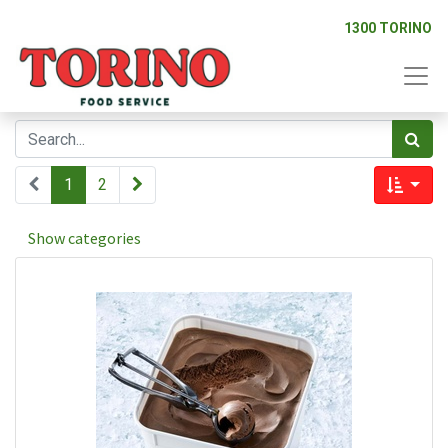
1300 TORINO
1
2
Show categories