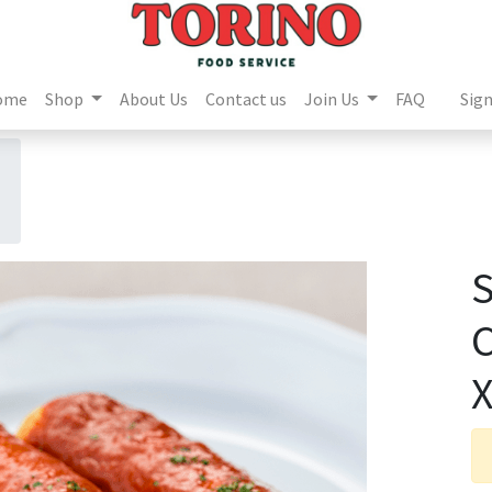
ome
Shop
About Us
Contact us
Join Us
FAQ
Sign
X