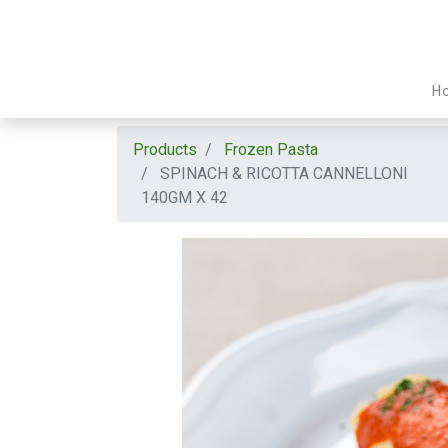
H
Products
Frozen Pasta
SPINACH & RICOTTA CANNELLONI
140GM X 42