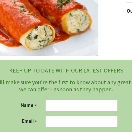
Ou
KEEP UP TO DATE WITH OUR LATEST OFFERS
ll make sure you’re the first to know about any great
we can offer - as soon as they happen.
Name
*
Email
*