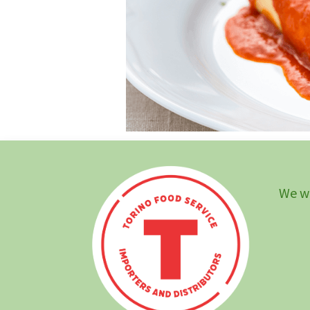
We wi