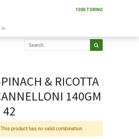
1300 TORINO
 in
SPINACH & RICOTTA
CANNELLONI 140GM
 42
This product has no valid combination.