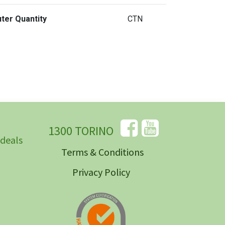
ter Quantity
CTN
1300 TORINO
 deals
Terms & Conditions
Privacy Policy